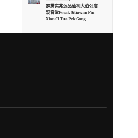
霹雳实兆远品仙祠大伯公庙
观音堂Perak Sitiawan Pin
Xian Ci Tua Pek Gong