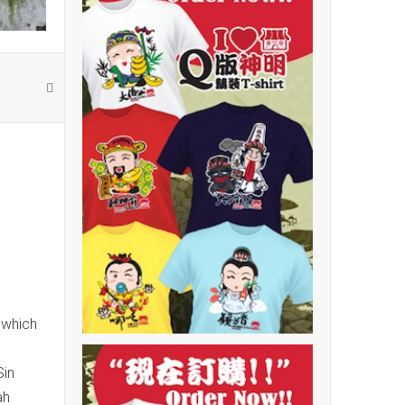
 which
Sin
ah