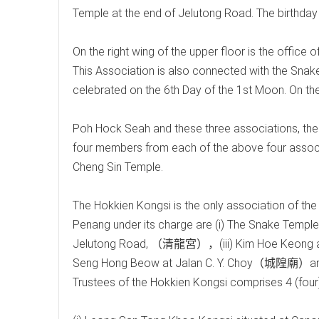
Temple at the end of Jelutong Road. The birthday 
On the right wing of the upper floor is the offic
This Association is also connected with the Snak
celebrated on the 6th Day of the 1st Moon. On the 
Poh Hock Seah and these three associations, there
four members from each of the above four associa
Cheng Sin Temple.
The Hokkien Kongsi is the only association of the
Penang under its charge are (i) The Snake Temp
Jelutong Road, （清龍宮），(iii) Kim Hoe Keon
Seng Hong Beow at Jalan C. Y. Choy（城隍廟）an
Trustees of the Hokkien Kongsi comprises 4 (four)