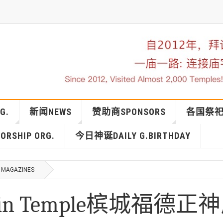
G.
新闻NEWS
赞助商SPONSORS
各国祭祀IN
RSHIP ORG.
今日神诞DAILY G.BIRTHDAY
MAGAZINES
ng Sin Temple槟城福德正