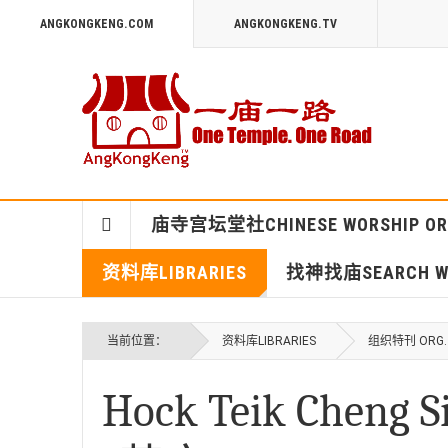
ANGKONGKENG.COM
ANGKONGKENG.TV
庙寺宫坛堂社CHINESE WORSHIP OR
资料库LIBRARIES
找神找庙SEARCH WO
当前位置：
资料库LIBRARIES
组织特刊 ORG. 
Hock Teik Che