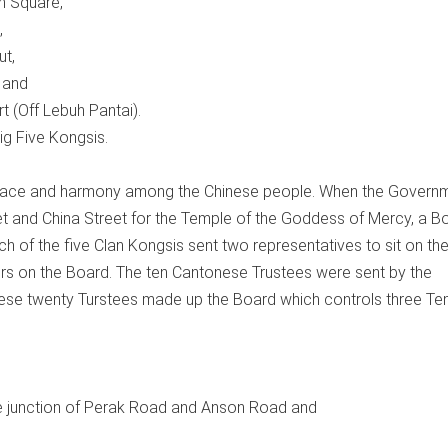
n Square,
,
ut,
 and
t (Off Lebuh Pantai).
g Five Kongsis.
eace and harmony among the Chinese people. When the Govern
eet and China Street for the Temple of the Goddess of Mercy, a B
of the five Clan Kongsis sent two representatives to sit on th
rs on the Board. The ten Cantonese Trustees were sent by the
ese twenty Turstees made up the Board which controls three Te
e junction of Perak Road and Anson Road and