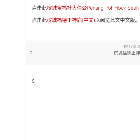
点击此
槟城宝福社大伯公Penang Poh Hock Seah T
点击此
槟城福德正神庙(中文)
以阅览此文中文版。
PREVIOU
槟城福德正神
S