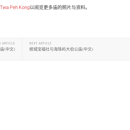
wa Peh Kong
以阅览更多庙的照片与资料。
S ARTICLE
NEXT ARTICLE
庙(中文)
槟城宝福社与海珠屿大伯公庙(中文)