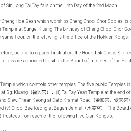
of Sin Long Tai Tay falls on the 14th Day of the 2nd Moon.
e of Cheng Hoe Seah which worships Cheng Chooi Chor Soo as its d
e Temple at Sungei Kluang. The birthday of Cheng Chooi Chor So
same floor, on the left wing is the office of the Hokkien Kongsi.
fore, belong to a parent institution, the Hock Teik Cheng Sin Te
tions are appointed to sit on the Board of Turstees of the Hoc
 Temple which controls other temples. The five public Temples in
le at Sg. Kluang（福興宮），(ii) Tai Tay Yeah Temple at the end of
g and Siew Thean Keong at Dato Kramat Road（金和宮，受天宮）
d (v) Chooi Bee Keong at Bagan Jermal（水美宮）. The Board 
 Trustees from each of the following Five Clan Kongsis: