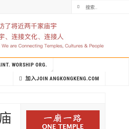
T. WORSHIP ORG.
加入JOIN ANGKONGKENG.COM
神庙