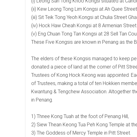
(i) Leong San Tong Khoo Kongsi situated at Cano
(ii) Kew Leong Tong Lim Kongsi at Ah Quee Street
(iii) Sit Teik Tong Yeoh Kongsi at Chulia Street Gha
(iv) Hock Haw Cheah Kongsi at 8 Armenian Street
(v) Eng Chuan Tong Tan Kongsi at 28 Sell Tan Cour
These Five Kongsis are known in Penang as the Bi
The elders of these Kongsis managed to keep p
donated a piece of land at the corner of Pitt Str
Trustees of Kong Hock Keong was appointed. Each 
of Trustees, making a total of ten Hokkien membe
Kwantung & Tengchew Association. Altogether th
in Penang.
1) Thnee Kong Tuah at the foot of Penang Hill,
2) Siew Thean Keong Tua Peh Kong Temple at th
3) The Goddess of Mercy Temple in Pitt Street.