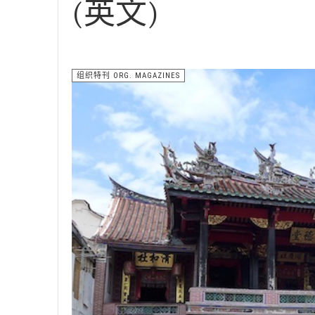
(英文)
组织特刊 ORG. MAGAZINES