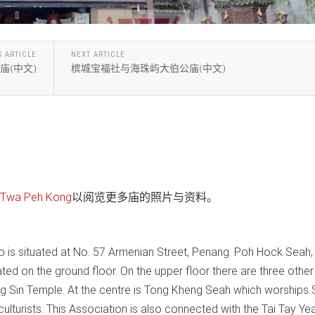
S ARTICLE
NEXT ARTICLE
庙(中文)
槟城宝福社与海珠屿大伯公庙(中文)
wa Peh Kong
以阅览更多庙的照片与资料。
 is situated at No. 57 Armenian Street, Penang. Poh Hock Seah,
ated on the ground floor. On the upper floor there are three other
ng Sin Temple. At the centre is Tong Kheng Seah which worships 
culturists. This Association is also connected with the Tai Tay Ye