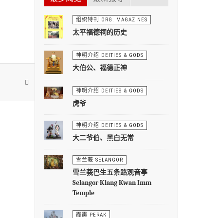
组织特刊 ORG. MAGAZINES
太平福德祠的历史
神明介绍 DEITIES & GODS
大伯公、福德正神
神明介绍 DEITIES & GODS
虎爷
神明介绍 DEITIES & GODS
大二爷伯、黑白无常
雪兰莪 SELANGOR
雪兰莪巴生五条路观音亭
Selangor Klang Kwan Imm
Temple
霹雳 PERAK