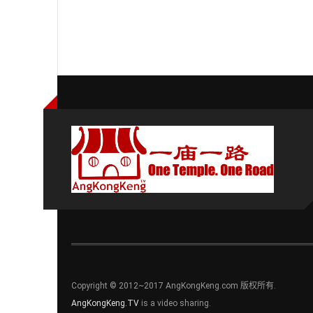
Copyright © 2012~2017 AngKongKeng.com 版权所有.
AngKongKeng.TV
is a video sharing.