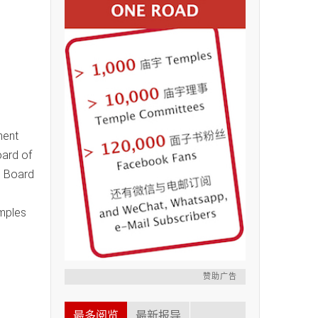
ment
oard of
e Board
mples
赞助广告
最多阅览
最新报导