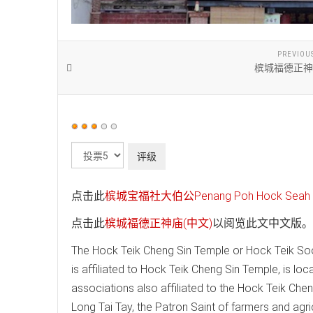
PREVIOU
槟城福德正神
用
户
请
评
评
价：
3
/
5
级
点击此
槟城宝福社大伯公Penang Poh Hock Seah T
点击此
槟城福德正神庙(中文)
以阅览此文中文版。
The Hock Teik Cheng Sin Temple or Hock Teik Soo
is affiliated to Hock Teik Cheng Sin Temple, is loc
associations also affiliated to the Hock Teik Che
Long Tai Tay, the Patron Saint of farmers and agri