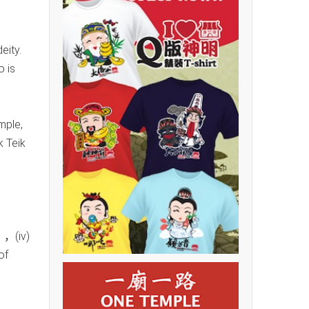
eity.
o is
mple,
k Teik
，(iv)
of